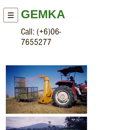
GEMKA
Call: (+6)06-
7655277
Forage Harvester