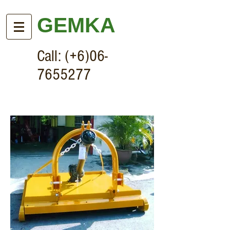
GEMKA
Call: (+6)06-
7655277
Heavy Duty HF60/HF70