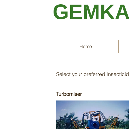
GEMK
Home
Insecticide Spra
Select your preferred Insectici
Turbomiser