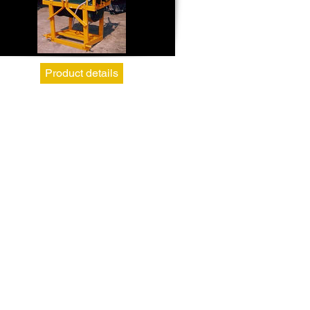
Product details