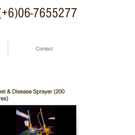
: (+6)06-7655277
Contact
est & Disease Sprayer (200
tres)