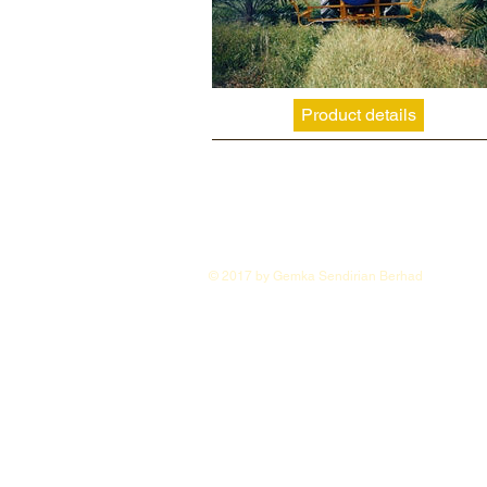
Product details
© 2017 by Gemka Sendirian Berhad