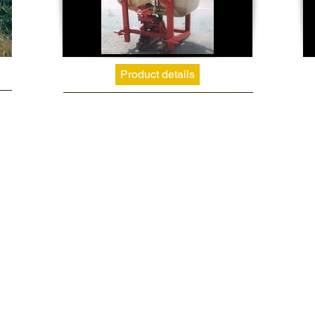
Product details