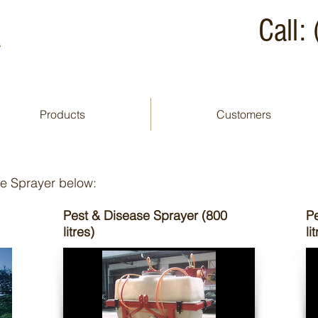
A
Call
Products
Customers
yer
de Sprayer below:
Pest & Disease Sprayer (800
P
litres)
li